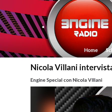
Home
Sc
Nicola Villani intervis
Engine Special con Nicola VIllani
Video
Player