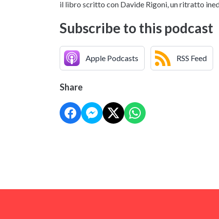
il libro scritto con Davide Rigoni, un ritratto i
Subscribe to this podcast
Apple Podcasts
RSS Feed
Share