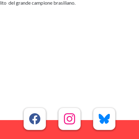
nedito del grande campione brasiliano.