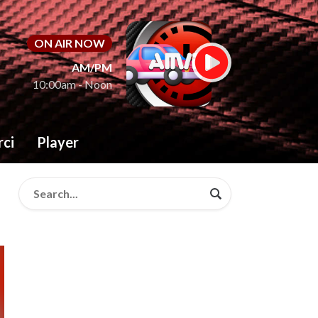
ON AIR NOW
AM/PM
10:00am - Noon
rci
Player