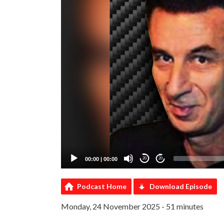
00:00
|
00:00
20
20
Podcast Home
Download Episode
Monday, 24 November 2025 - 51 minutes