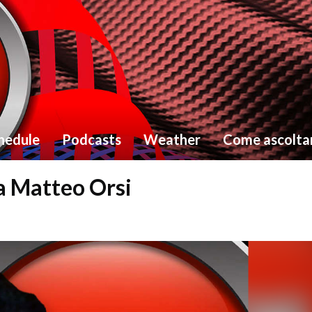
hedule
Podcasts
Weather
Come ascolta
ta Matteo Orsi