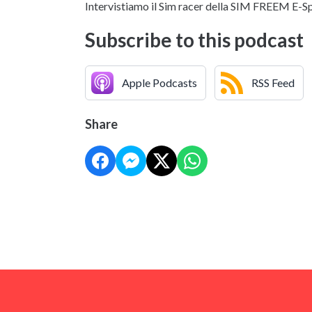
Intervistiamo il Sim racer della SIM FREEM E-S
Subscribe to this podcast
Apple Podcasts
RSS Feed
Share