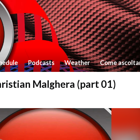
hedule
Podcasts
Weather
Come ascolta
ristian Malghera (part 01)