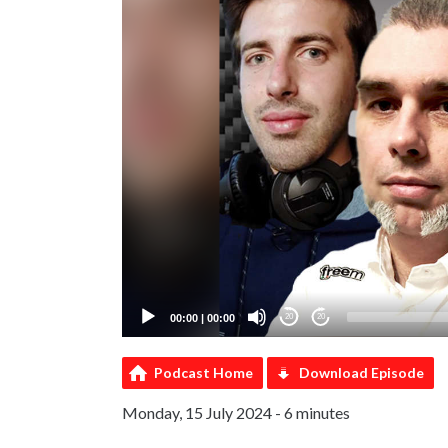
00:00
|
00:00
20
20
Podcast Home
Download Episode
Monday, 15 July 2024 - 6 minutes