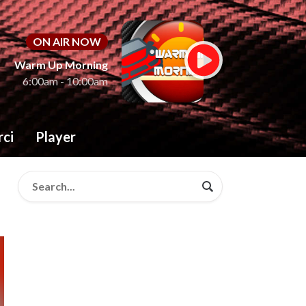
ON AIR NOW
Warm Up Morning
6:00am - 10:00am
rci
Player