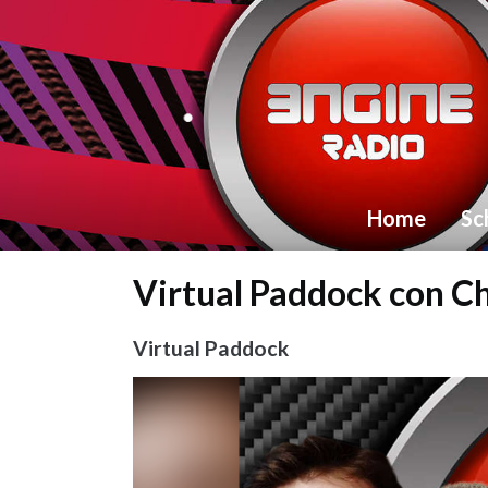
Home
Sc
Virtual Paddock con Ch
Virtual Paddock
Video
Player